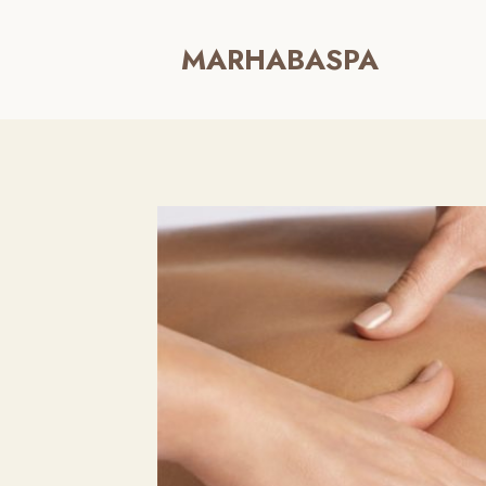
Skip
to
MARHABASPA
content