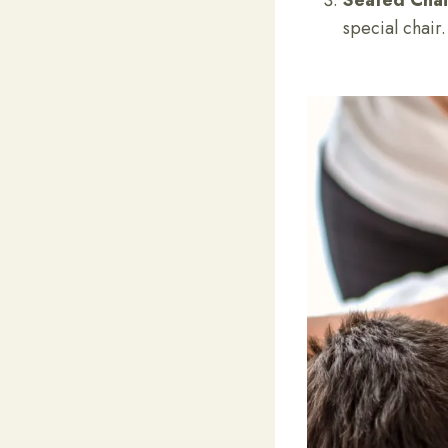
special chair