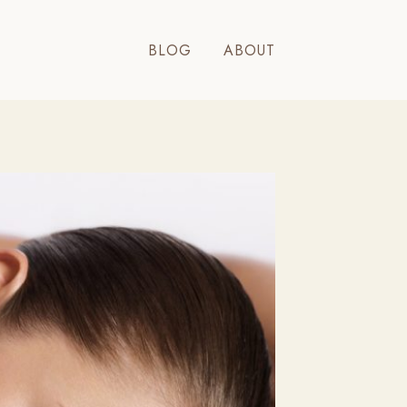
BLOG
ABOUT