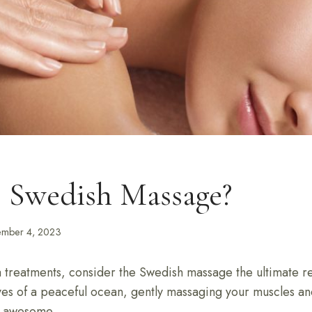
 Swedish Massage?
ember 4, 2023
a treatments, consider the Swedish massage the ultimate rela
aves of a peaceful ocean, gently massaging your muscles a
d awesome.