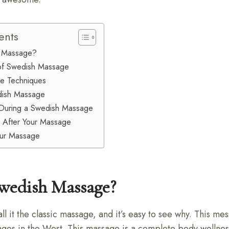
ents
h Massage?
 of Swedish Massage
e Techniques
dish Massage
 During a Swedish Massage
 After Your Massage
our Massage
wedish Massage?
ll it the classic massage, and it’s easy to see why. This me
ges in the West. This massage is a complete body wellness 