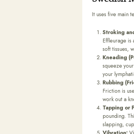
It uses five main 
Stroking and
Effleurage is 
soft tissues,
Kneading (P
squeeze your 
your lymphati
Rubbing (Fri
Friction is u
work out a kn
Tapping or 
pounding. Thi
slapping, cu
Vibration:
Vi