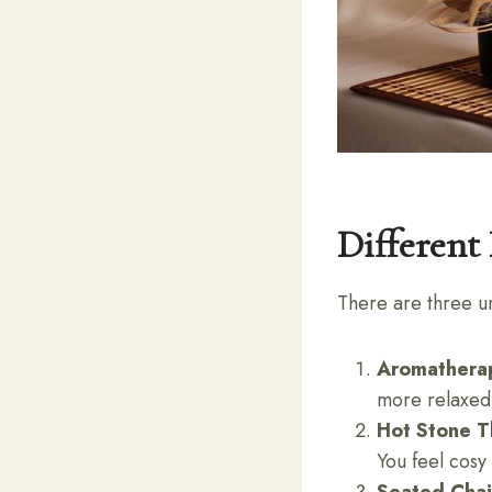
Different
There are three u
Aromathera
more relaxed. 
Hot Stone T
You feel cosy
Seated Cha