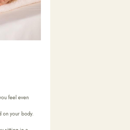
 you feel even
d on your body.
 sitting in a