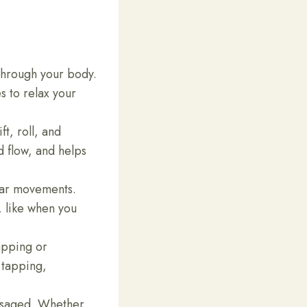
through your body.
s to relax your
ft, roll, and
 flow, and helps
lar movements.
, like when you
apping or
 tapping,
assaged. Whether