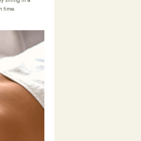
h time.