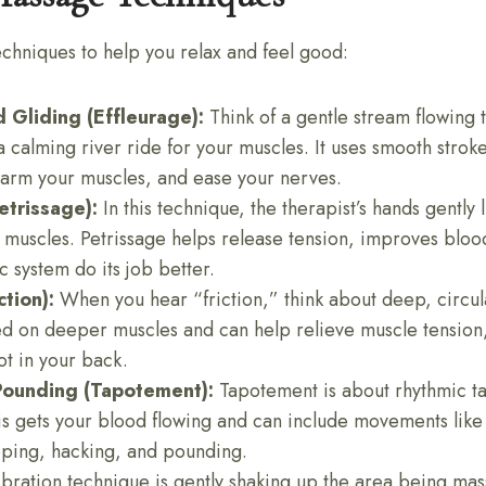
techniques to help you relax and feel good:
 Gliding (Effleurage):
Think of a gentle stream flowing 
a calming river ride for your muscles. It uses smooth stroke
 warm your muscles, and ease your nerves.
etrissage):
In this technique, the therapist’s hands gently li
muscles. Petrissage helps release tension, improves blood
c system do its job better.
ction):
When you hear “friction,” think about deep, circu
sed on deeper muscles and can help relieve muscle tension
ot in your back.
Pounding (Tapotement):
Tapotement is about rhythmic t
s gets your blood flowing and can include movements like
pping, hacking, and pounding.
bration technique is gently shaking up the area being m