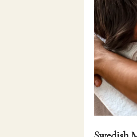
Swedish M