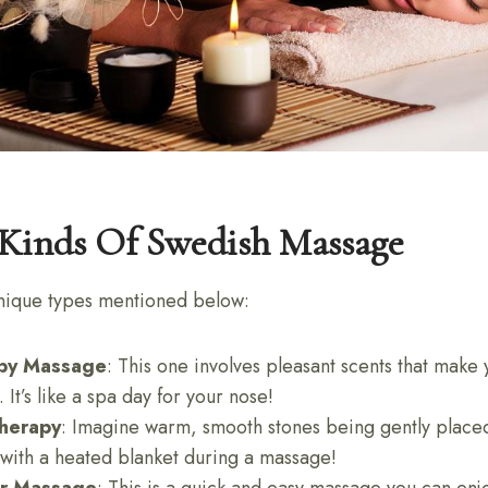
 Kinds Of Swedish Massage
nique types mentioned below:
py Massage
: This one involves pleasant scents that make
It’s like a spa day for your nose!
herapy
: Imagine warm, smooth stones being gently place
 with a heated blanket during a massage!
ir Massage
: This is a quick and easy massage you can enjoy