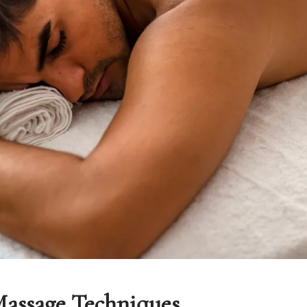
assage Techniques