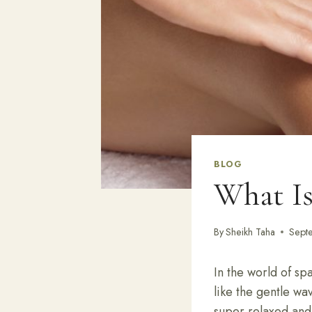
BLOG
What Is
By
Sheikh Taha
Sept
In the world of sp
like the gentle w
super relaxed an