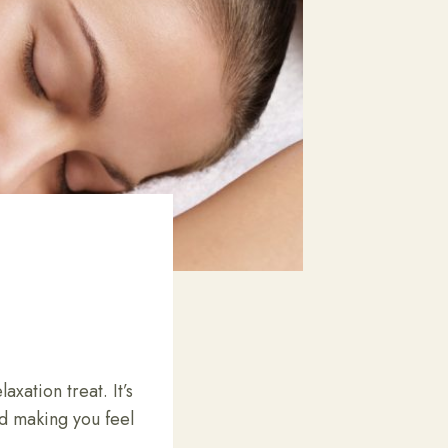
xation treat. It’s
nd making you feel