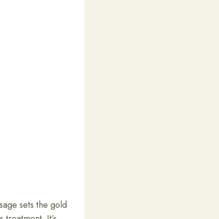
ssage sets the gold
treatment. It’s