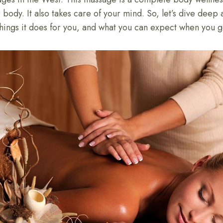
 body. It also takes care of your mind. So, let’s dive deep 
hings it does for you, and what you can expect when you g