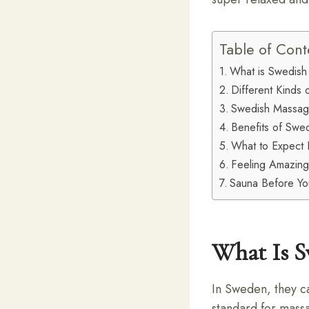
Table of Cont
What is Swedis
Different Kinds
Swedish Massag
Benefits of Swe
What to Expect
Feeling Amazing
Sauna Before Y
What Is S
In Sweden, they ca
standard for massa