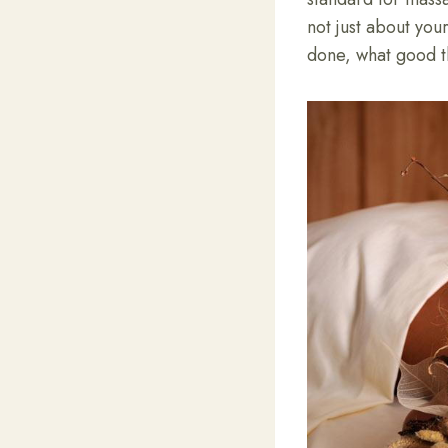
not just about your
done, what good t