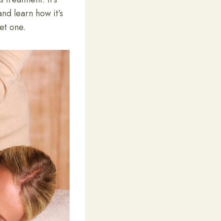
and learn how it’s
et one.