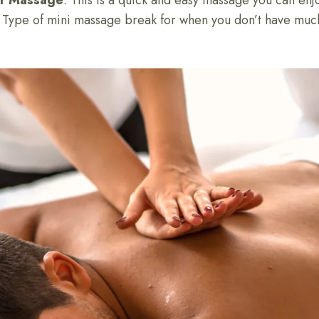
. Type of mini massage break for when you don’t have muc