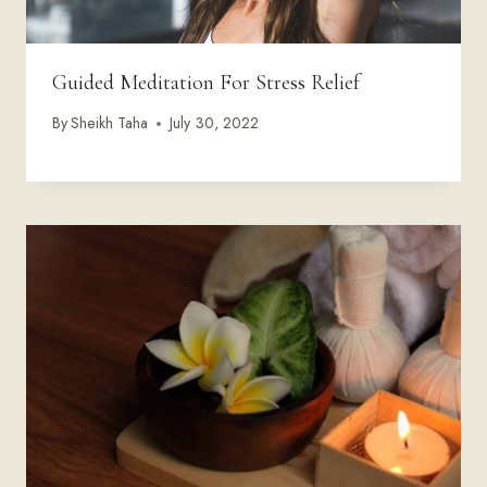
Guided Meditation For Stress Relief
By
Sheikh Taha
July 30, 2022