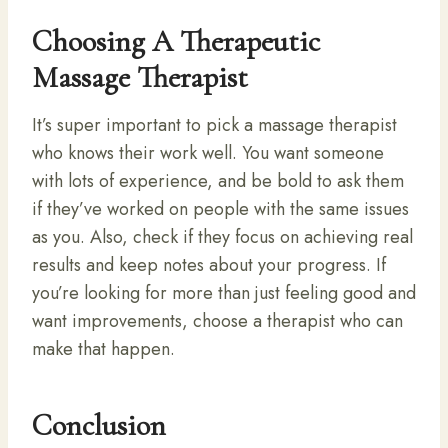
Choosing A Therapeutic
Massage Therapist
It’s super important to pick a massage therapist
who knows their work well. You want someone
with lots of experience, and be bold to ask them
if they’ve worked on people with the same issues
as you. Also, check if they focus on achieving real
results and keep notes about your progress. If
you’re looking for more than just feeling good and
want improvements, choose a therapist who can
make that happen.
Conclusion