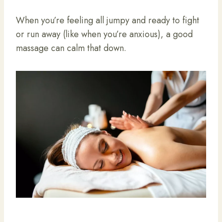
When you’re feeling all jumpy and ready to fight
or run away (like when you’re anxious), a good
massage can calm that down.