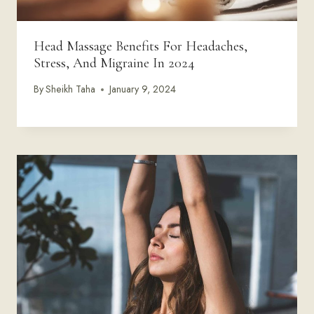
Head Massage Benefits For Headaches,
Stress, And Migraine In 2024
By
Sheikh Taha
January 9, 2024