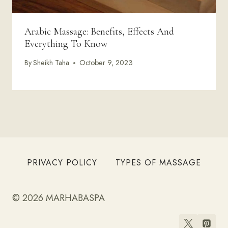
Arabic Massage: Benefits, Effects And
Everything To Know
By
Sheikh Taha
October 9, 2023
PRIVACY POLICY
TYPES OF MASSAGE
© 2026 MARHABASPA