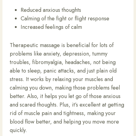
Reduced anxious thoughts
Calming of the fight or flight response
Increased feelings of calm
Therapeutic massage is beneficial for lots of
problems like anxiety, depression, tummy
troubles, fibromyalgia, headaches, not being
able to sleep, panic attacks, and just plain old
stress. It works by relaxing your muscles and
calming you down, making those problems feel
better. Also, it helps you let go of those anxious
and scared thoughts. Plus, it’s excellent at getting
rid of muscle pain and tightness, making your
blood flow better, and helping you move more
quickly.