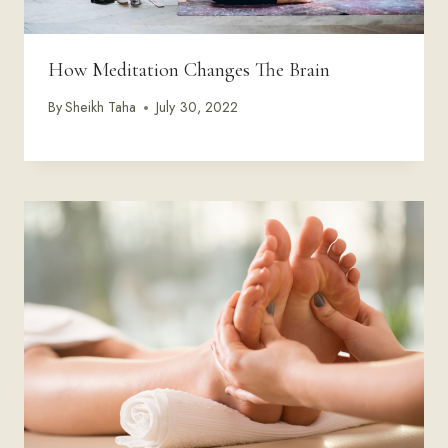
How Meditation Changes The Brain
By
Sheikh Taha
July 30, 2022