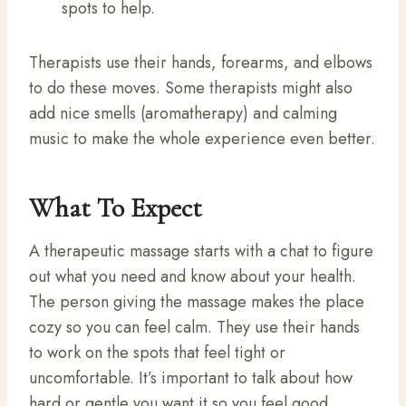
spots to help.
Therapists use their hands, forearms, and elbows
to do these moves. Some therapists might also
add nice smells (aromatherapy) and calming
music to make the whole experience even better.
What To Expect
A therapeutic massage starts with a chat to figure
out what you need and know about your health.
The person giving the massage makes the place
cozy so you can feel calm. They use their hands
to work on the spots that feel tight or
uncomfortable. It’s important to talk about how
hard or gentle you want it so you feel good