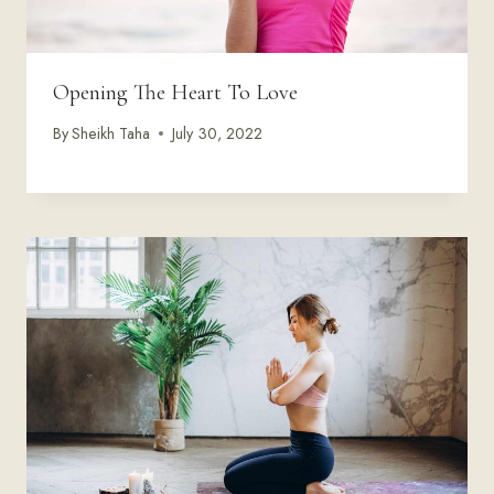
Opening The Heart To Love
By
Sheikh Taha
July 30, 2022