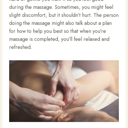
during the massage. Sometimes, you might feel
slight discomfort, but it shouldn’t hurt. The person
doing the massage might also talk about a plan
for how to help you best so that when you’re
massage is completed, you’ll feel relaxed and
refreshed.