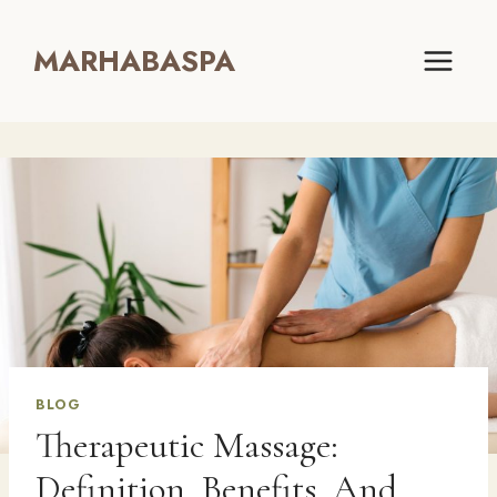
Skip
to
MARHABASPA
content
BLOG
Therapeutic Massage:
Definition, Benefits, And