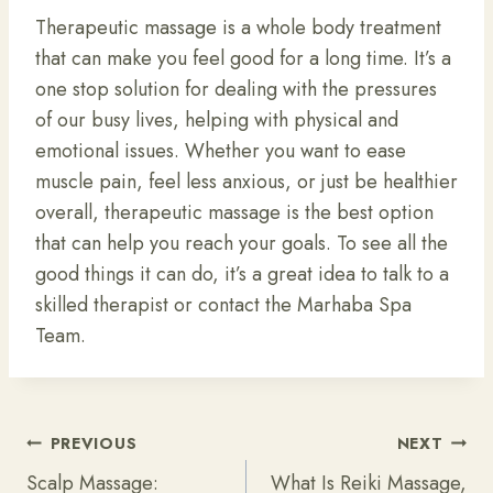
Therapeutic massage is a whole body treatment
that can make you feel good for a long time. It’s a
one stop solution for dealing with the pressures
of our busy lives, helping with physical and
emotional issues. Whether you want to ease
muscle pain, feel less anxious, or just be healthier
overall, therapeutic massage is the best option
that can help you reach your goals. To see all the
good things it can do, it’s a great idea to talk to a
skilled therapist or contact the Marhaba Spa
Team.
Post
PREVIOUS
NEXT
Navigation
Scalp Massage:
What Is Reiki Massage,