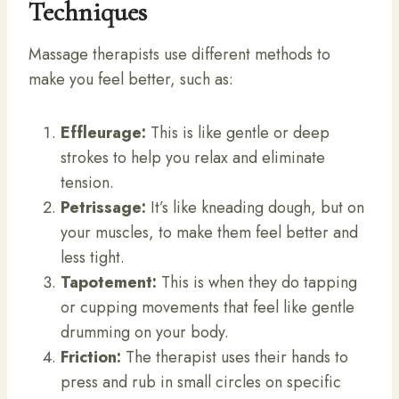
Techniques
Massage therapists use different methods to
make you feel better, such as:
Effleurage:
This is like gentle or deep
strokes to help you relax and eliminate
tension.
Petrissage:
It’s like kneading dough, but on
your muscles, to make them feel better and
less tight.
Tapotement:
This is when they do tapping
or cupping movements that feel like gentle
drumming on your body.
Friction:
The therapist uses their hands to
press and rub in small circles on specific