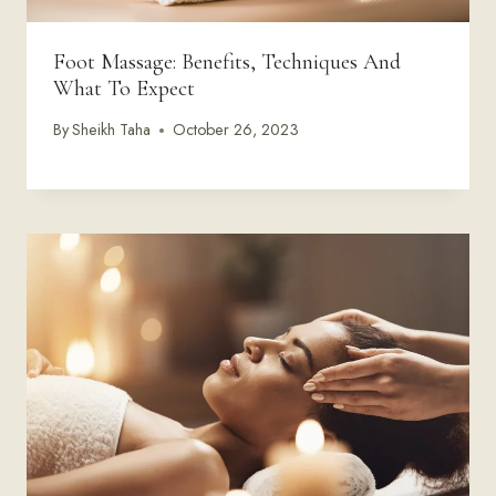
Foot Massage: Benefits, Techniques And
What To Expect
By
Sheikh Taha
October 26, 2023