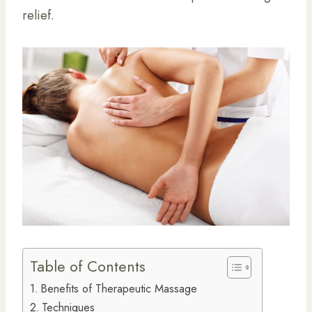
relief.
Table of Contents
Benefits of Therapeutic Massage
Techniques