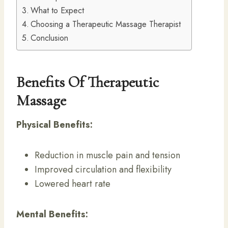
What to Expect
Choosing a Therapeutic Massage Therapist
Conclusion
Benefits Of Therapeutic
Massage
Physical Benefits:
Reduction in muscle pain and tension
Improved circulation and flexibility
Lowered heart rate
Mental Benefits: