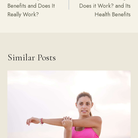
Benefits and Does It
Does it Work? and Its
Really Work?
Health Benefits
Similar Posts