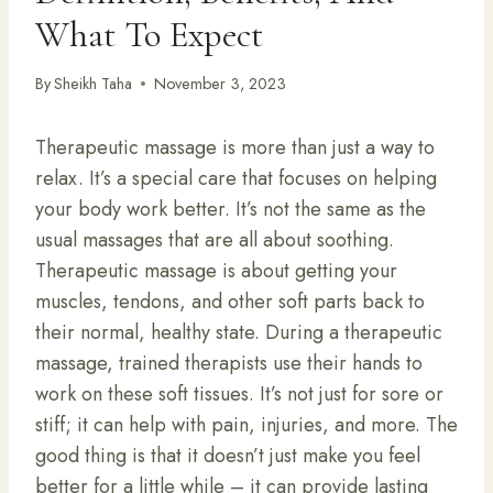
What To Expect
By
Sheikh Taha
November 3, 2023
Therapeutic massage is more than just a way to
relax. It’s a special care that focuses on helping
your body work better. It’s not the same as the
usual massages that are all about soothing.
Therapeutic massage is about getting your
muscles, tendons, and other soft parts back to
their normal, healthy state. During a therapeutic
massage, trained therapists use their hands to
work on these soft tissues. It’s not just for sore or
stiff; it can help with pain, injuries, and more. The
good thing is that it doesn’t just make you feel
better for a little while – it can provide lasting