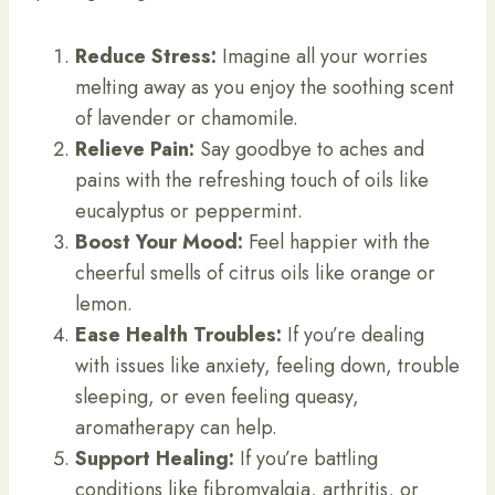
Reduce Stress:
Imagine all your worries
melting away as you enjoy the soothing scent
of lavender or chamomile.
Relieve Pain:
Say goodbye to aches and
pains with the refreshing touch of oils like
eucalyptus or peppermint.
Boost Your Mood:
Feel happier with the
cheerful smells of citrus oils like orange or
lemon.
Ease Health Troubles:
If you’re dealing
with issues like anxiety, feeling down, trouble
sleeping, or even feeling queasy,
aromatherapy can help.
Support Healing:
If you’re battling
conditions like fibromyalgia, arthritis, or