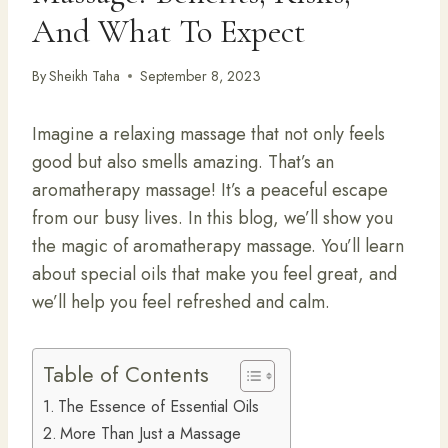
And What To Expect
By
Sheikh Taha
September 8, 2023
Imagine a relaxing massage that not only feels
good but also smells amazing. That’s an
aromatherapy massage! It’s a peaceful escape
from our busy lives. In this blog, we’ll show you
the magic of aromatherapy massage. You’ll learn
about special oils that make you feel great, and
we’ll help you feel refreshed and calm.
Table of Contents
The Essence of Essential Oils
More Than Just a Massage