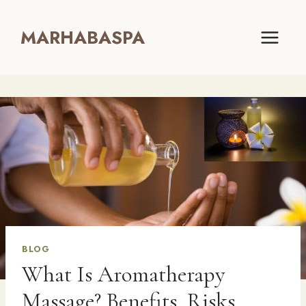
Skip
to
MARHABASPA
content
BLOG
What Is Aromatherapy
Massage? Benefits, Risks,