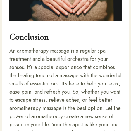
Conclusion
An aromatherapy massage is a regular spa
treatment and a beautiful orchestra for your
senses. It’s a special experience that combines
the healing touch of a massage with the wonderful
smells of essential oils. It’s here to help you relax,
ease pain, and refresh you. So, whether you want
to escape stress, relieve aches, or feel better,
aromatherapy massage is the best option. Let the
power of aromatherapy create a new sense of
peace in your life. Your therapist is like your tour