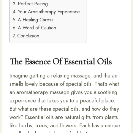
Perfect Pairing
Your Aromatherapy Experience
A Healing Caress
A Word of Caution
Conclusion
The Essence Of Essential Oils
Imagine getting a relaxing massage, and the air
smells lovely because of special oils. That’s what
an aromatherapy massage gives you a soothing
experience that takes you to a peaceful place.
But what are these special oils, and how do they
work? Essential oils are natural gifts from plants
like herbs, trees, and flowers. Each has a unique