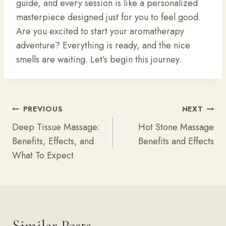
guide, and every session is like a personalized
masterpiece designed just for you to feel good.
Are you excited to start your aromatherapy
adventure? Everything is ready, and the nice
smells are waiting. Let’s begin this journey.
Post
PREVIOUS
NEXT
Navigation
Deep Tissue Massage:
Hot Stone Massage
Benefits, Effects, and
Benefits and Effects
What To Expect
Similar Posts