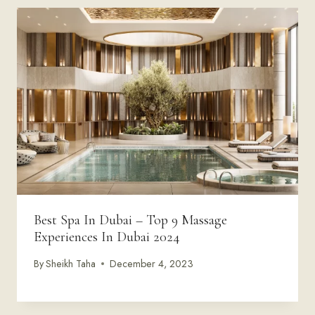
Best Spa In Dubai – Top 9 Massage
Experiences In Dubai 2024
By
Sheikh Taha
December 4, 2023