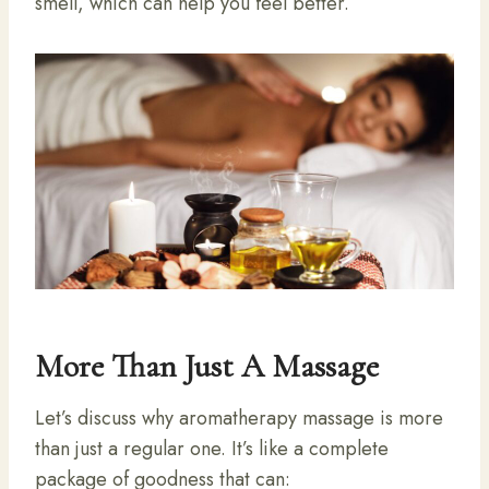
smell, which can help you feel better.
More Than Just A Massage
Let’s discuss why aromatherapy massage is more
than just a regular one. It’s like a complete
package of goodness that can: