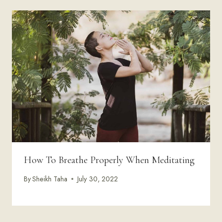
How To Breathe Properly When Meditating
By
Sheikh Taha
July 30, 2022