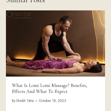
What Is Lomi Lomi Massage? Benefits,
Effects And What To Expect
By
Sheikh Taha
October 18, 2023