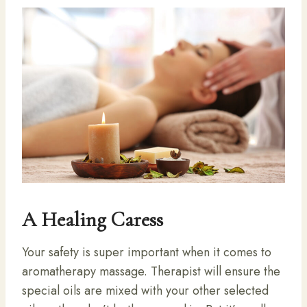
A Healing Caress
Your safety is super important when it comes to
aromatherapy massage. Therapist will ensure the
special oils are mixed with your other selected