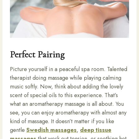
Perfect Pairing
Picture yourself in a peaceful spa room. Talented
therapist doing massage while playing calming
music softly. Now, think about adding the lovely
scent of special oils to this experience. That’s
what an aromatherapy massage is all about. You
see, you can enjoy aromatherapy with almost any
kind of massage. It doesn’t matter if you like
gentle
Swedish massages
,
deep tissue
massages
that work out tension, or soothing hot