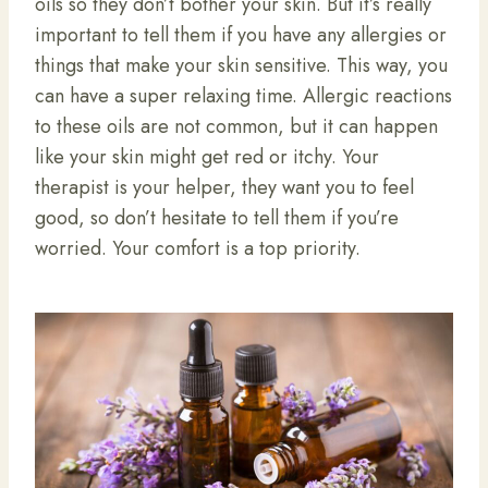
oils so they don’t bother your skin. But it’s really
important to tell them if you have any allergies or
things that make your skin sensitive. This way, you
can have a super relaxing time. Allergic reactions
to these oils are not common, but it can happen
like your skin might get red or itchy. Your
therapist is your helper, they want you to feel
good, so don’t hesitate to tell them if you’re
worried. Your comfort is a top priority.