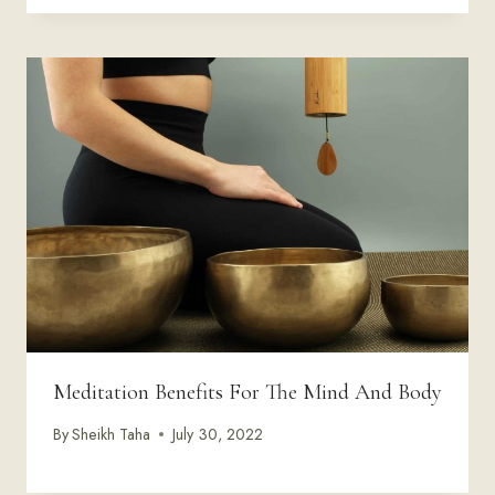
Meditation Benefits For The Mind And Body
By
Sheikh Taha
July 30, 2022