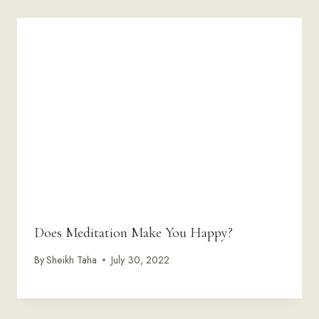
Does Meditation Make You Happy?
By
Sheikh Taha
July 30, 2022