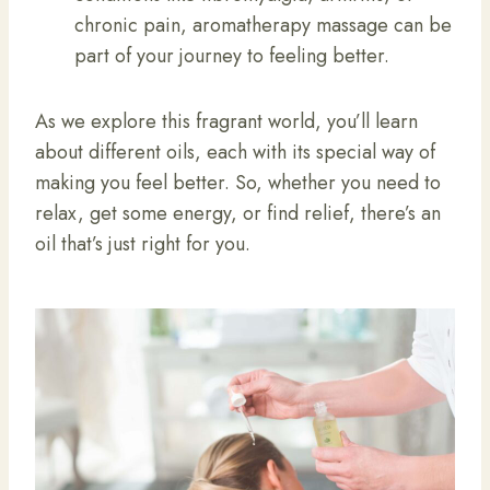
chronic pain, aromatherapy massage can be
part of your journey to feeling better.
As we explore this fragrant world, you’ll learn
about different oils, each with its special way of
making you feel better. So, whether you need to
relax, get some energy, or find relief, there’s an
oil that’s just right for you.