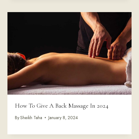
How To Give A Back Massage In 2024
By
Sheikh Taha
January 8, 2024