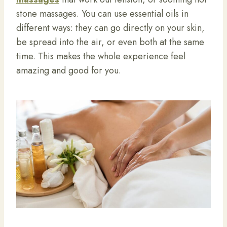
stone massages. You can use essential oils in
different ways: they can go directly on your skin,
be spread into the air, or even both at the same
time. This makes the whole experience feel
amazing and good for you.