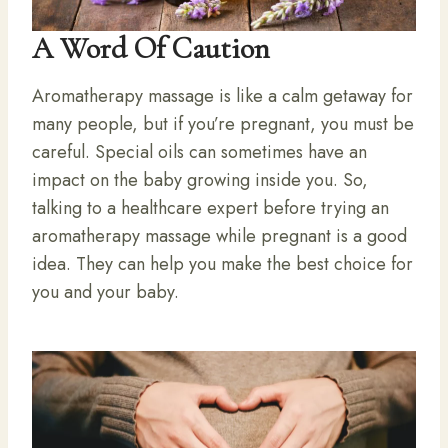
A Word Of Caution
Aromatherapy massage is like a calm getaway for
many people, but if you’re pregnant, you must be
careful. Special oils can sometimes have an
impact on the baby growing inside you. So,
talking to a healthcare expert before trying an
aromatherapy massage while pregnant is a good
idea. They can help you make the best choice for
you and your baby.