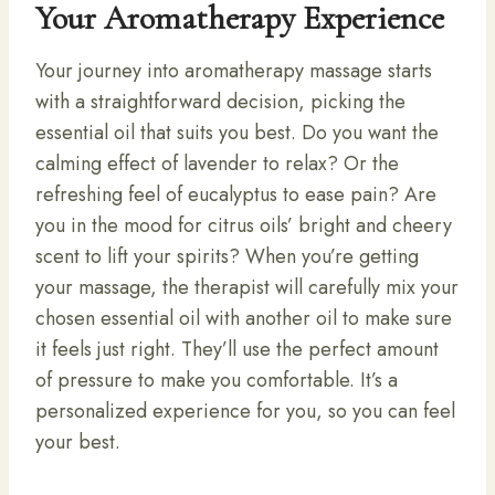
Your Aromatherapy Experience
Your journey into aromatherapy massage starts
with a straightforward decision, picking the
essential oil that suits you best. Do you want the
calming effect of lavender to relax? Or the
refreshing feel of eucalyptus to ease pain? Are
you in the mood for citrus oils’ bright and cheery
scent to lift your spirits? When you’re getting
your massage, the therapist will carefully mix your
chosen essential oil with another oil to make sure
it feels just right. They’ll use the perfect amount
of pressure to make you comfortable. It’s a
personalized experience for you, so you can feel
your best.